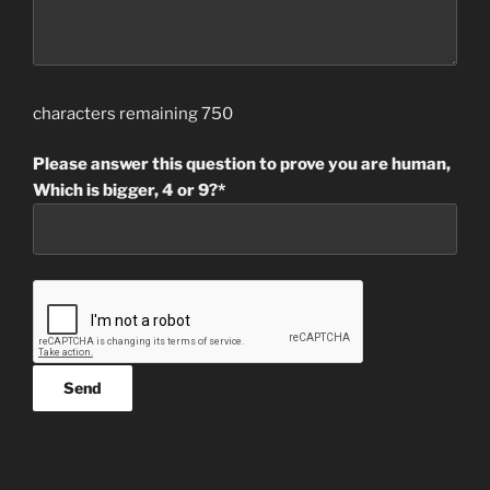
characters remaining
750
Please answer this question to prove you are human,
Which is bigger, 4 or 9?*