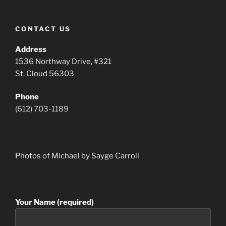
CONTACT US
Address
1536 Northway Drive, #321
St. Cloud 56303
Phone
(612) 703-1189
Photos of Michael by Sayge Carroll
Your Name (required)