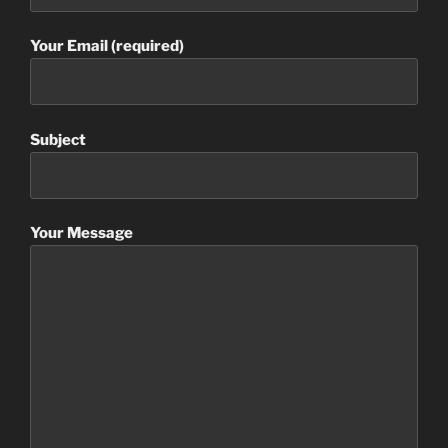
Your Email (required)
Subject
Your Message