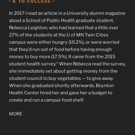
• K TO COLLEGE •
In 2017 I read an article in a University alumni magazine
about a School of Public Health graduate student,
Rebecca Leighton, who had learned that a little over
27% of the students at the U of MN Twin Cities
campus were either hungry (10.2%), or were worried
that they’d run out of food before having enough
money to buy more (17.5%). It came from the 2015
student health survey.* When Rebecca read the survey,
she immediately set about getting money from the
student council to buy vegetables — to give away.
When she graduated shortly afterwards, Boynton
Health Center hired her and gave her a budget to
create and run a campus food shelf.
MORE